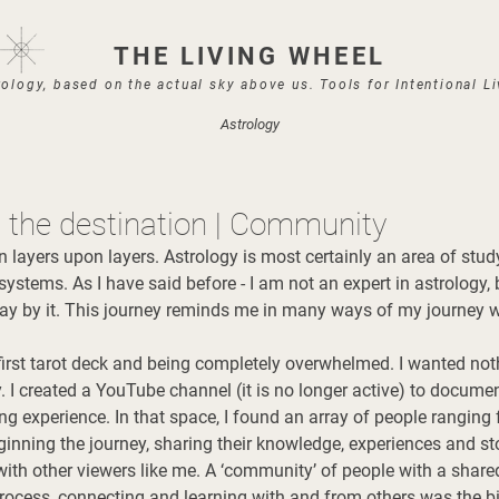
THE LIVING WHEEL
ology, based on the actual sky above us. Tools for Intentional L
Astrology
s the destination | Community
 layers upon layers. Astrology is most certainly an area of stud
ystems. As I have said before - I am not an expert in astrology, 
y by it. This journey reminds me in many ways of my journey wi
irst tarot deck and being completely overwhelmed. I wanted not
way. I created a YouTube channel (it is no longer active) to docume
ing experience. In that space, I found an array of people rangin
ginning the journey, sharing their knowledge, experiences and stor
with other viewers like me. A ‘community’ of people with a share
rocess, connecting and learning with and from others was the bi