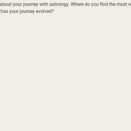
about your journey with astrology. Where do you find the most r
 has your journey evolved? 