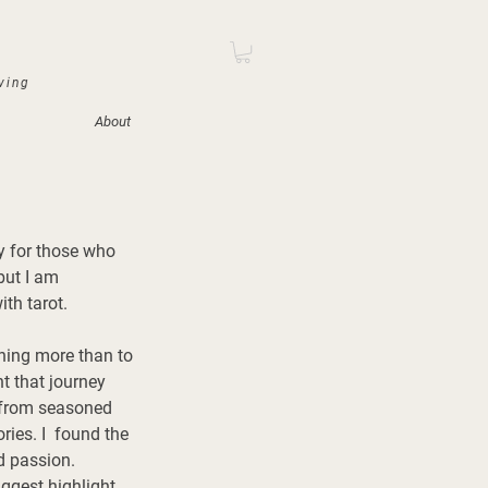
iving
About
y for those who 
but I am 
th tarot. 
hing more than to 
nt that journey 
g from seasoned 
ies. I  found the 
d passion. 
ggest highlight 