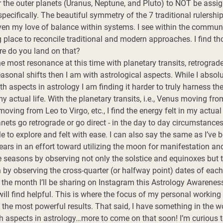
fer the outer planets (Uranus, Neptune, and Pluto) to NOT be assig
pecifically. The beautiful symmetry of the 7 traditional rulershi
ven my love of balance within systems. I see within the communit
 place to reconcile traditional and modern approaches. I find tho
re do you land on that? 
he most resonance at this time with planetary transits, retrogrades
sonal shifts then I am with astrological aspects. While I absolu
 aspects in astrology I am finding it harder to truly harness th
my actual life. With the planetary transits, i.e., Venus moving fr
ving from Leo to Virgo, etc., I find the energy felt in my actual l
ets go retrograde or go direct - in the day to day circumstances o
le to explore and felt with ease. I can also say the same as I’ve 
rs in an effort toward utilizing the moon for manifestation and 
 seasons by observing not only the solstice and equinoxes but th
 by observing the cross-quarter (or halfway point) dates of each
 the month I’ll be sharing on Instagram this Astrology Awareness
ill find helpful. This is where the focus of my personal working
the most powerful results. That said, I have something in the wo
h aspects in astrology…more to come on that soon! I’m curious 