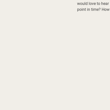
would love to hear 
point in time? How