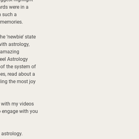
rds were in a 
h such a 
 memories. 
he ‘newbie’ state 
ith astrology, 
e amazing 
eel Astrology 
 of the system of 
es, read about a 
ing the most joy 
o with my videos 
o engage with you 
astrology. 