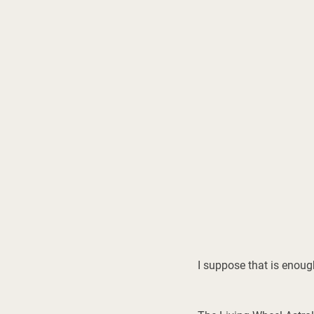
I suppose that is enoug