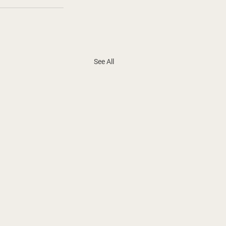
See All