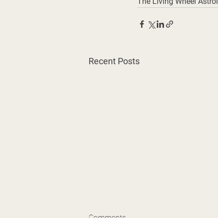
The Living Wheel Astrol
Recent Posts
Comments