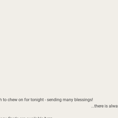
h to chew on for tonight - sending many blessings! 
...there is alw