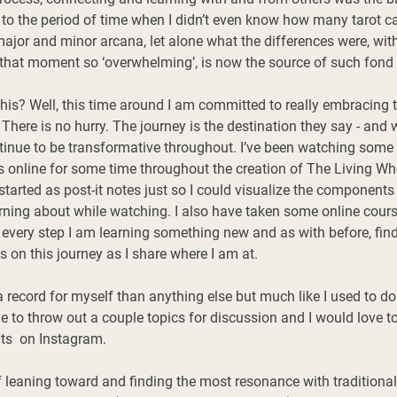
 to the period of time when I didn’t even know how many tarot ca
 major and minor arcana, let alone what the differences were, wit
that moment so ‘overwhelming’, is now the source of such fond
his? Well, this time around I am committed to really embracing t
 There is no hurry. The journey is the destination they say - and w
ntinue to be transformative throughout. I’ve been watching som
s online for some time throughout the creation of The Living Wh
 started as post-it notes just so I could visualize the components
arning about while watching. I also have taken some online cours
very step I am learning something new and as with before, find
s on this journey as I share where I am at. 
a record for myself than anything else but much like I used to d
e to throw out a couple topics for discussion and I would
 love
 t
s  on Instagram. 
 leaning toward and finding the most resonance with traditional 