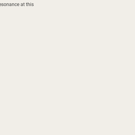
esonance at this 