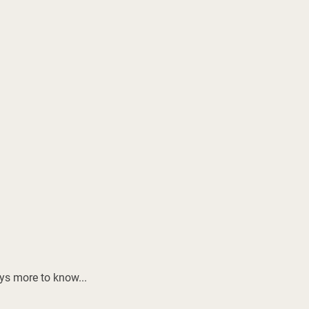
ays more to know...