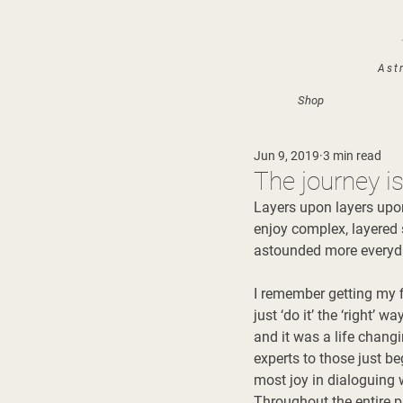
Astr
Shop
Jun 9, 2019
3 min read
The journey i
Layers upon layers upon
enjoy complex, layered s
astounded more everyda
I remember getting my f
just ‘do it’ the ‘right’ 
and it was a life chang
experts to those just be
most joy in dialoguing 
Throughout the entire p