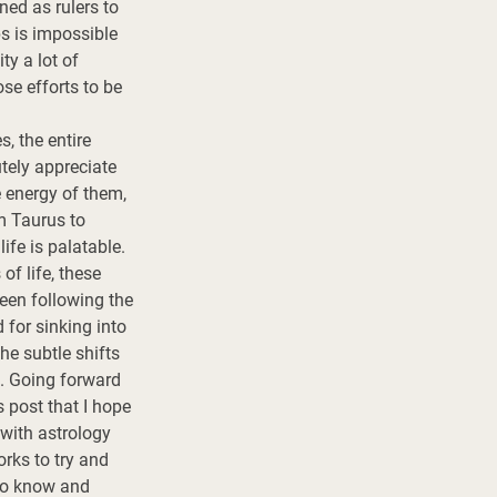
ned as rulers to 
ps is impossible 
y a lot of 
se efforts to be 
, the entire 
tely appreciate 
e energy of them, 
om Taurus to 
ife is palatable. 
f life, these 
been following the 
for sinking into 
e subtle shifts 
. Going forward 
 post that I hope 
 with astrology 
rks to try and 
to know and 