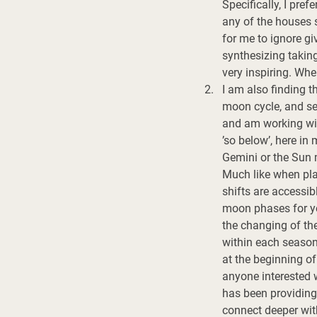
Specifically, I pre
any of the houses s
for me to ignore gi
synthesizing taking
very inspiring. Whe
I am also finding t
moon cycle, and sea
and am working with
’so below’, here in 
Gemini or the Sun mo
Much like when plan
shifts are accessib
moon phases for yea
the changing of the
within each season
at the beginning of
anyone interested w
has been providing 
connect deeper wit