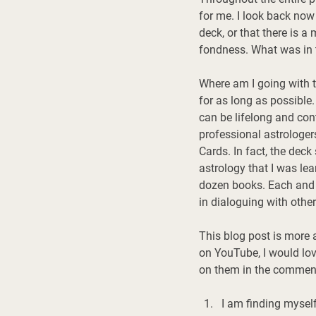
for me. I look back now
deck, or that there is a
fondness. What was in 
Where am I going with t
for as long as possible.
can be lifelong and co
professional astrologer
Cards. In fact, the deck
astrology that I was le
dozen books. Each and e
in dialoguing with other
This blog post is more 
on YouTube, I would lov
on them in the comment
I am finding myself