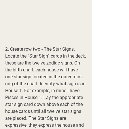
2. Create row two - The Star Signs. 
Locate the “Star Sign” cards in the deck, 
these are the twelve zodiac signs. On 
the birth chart, each house will have 
one star sign located in the outer most 
ring of the chart. Identify what sign is in 
House 1. For example, in mine I have 
Pisces in House 1. Lay the appropriate 
star sign card down above each of the 
house cards until all twelve star signs 
are placed. The Star Signs are 
expressive, they express the house and 