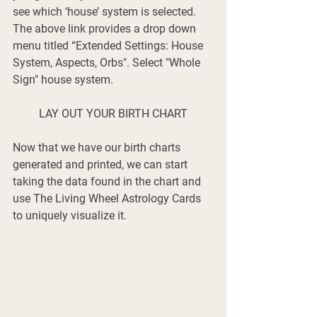
see which ‘house’ system is selected. 
The above link provides a drop down 
menu titled
 “Extended Settings: House 
System, Aspects, Orbs". Select "Whole 
Sign" house system. 
LAY OUT YOUR BIRTH CHART
Now that we have our birth charts 
generated and printed, we can start 
taking the data found in the chart and 
use The Living Wheel Astrology Cards 
to uniquely visualize it. 