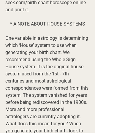
seek.com/birth-chart-horoscope-online 
and print it. 
* A NOTE ABOUT HOUSE SYSTEMS
One variable in astrology is determining 
which ‘House’ system to use when 
generating your birth chart. We 
recommend using the Whole Sign 
House system. It is the original house 
system used from the 1st - 7th 
centuries and most astrological 
correspondences were formed from this 
system. The system vanished for years 
before being rediscovered in the 1900s. 
More and more professional 
astrologers are currently adopting it. 
What does this mean for you? When 
you generate your birth chart - look to 