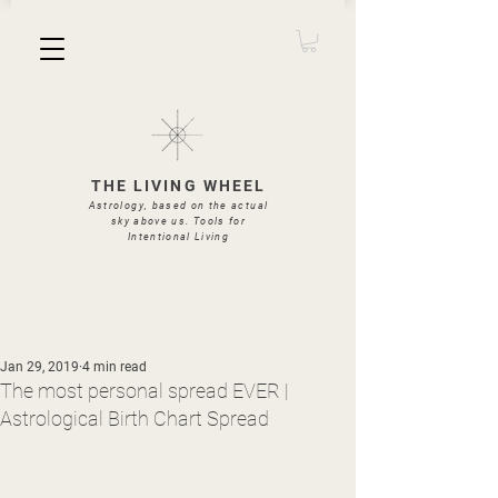
THE LIVING WHEEL
Astrology, based on the actual
sky above us. Tools for
Intentional Living
Jan 29, 2019
4 min read
The most personal spread EVER |
Astrological Birth Chart Spread