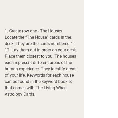
1. Create row one - The Houses.
Locate the “The House” cards in the 
deck. They are the cards numbered 1-
12. Lay them out in order on your desk. 
Place them closest to you. The houses 
each represent different areas of the 
human experience. They identify areas 
of your life. Keywords for each house 
can be found in the keyword booklet 
that comes with The Living Wheel 
Astrology Cards. 