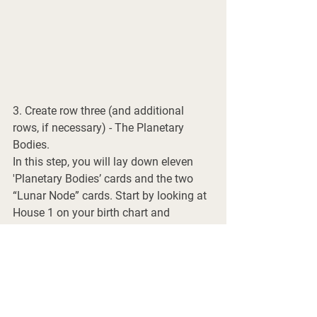
3. Create row three (and additional 
rows, if necessary) - The Planetary 
Bodies. 
In this step, you will lay down eleven 
'Planetary Bodies’ cards and the two 
“Lunar Node” cards. Start by looking at 
House 1 on your birth chart and 
identifying if anything is located within 
it. You may or may not have a planetary 
body located within each house. In my 
chart, the Moon is located in House 1, 
so I will lay the appropriate moon 
phase card down. 