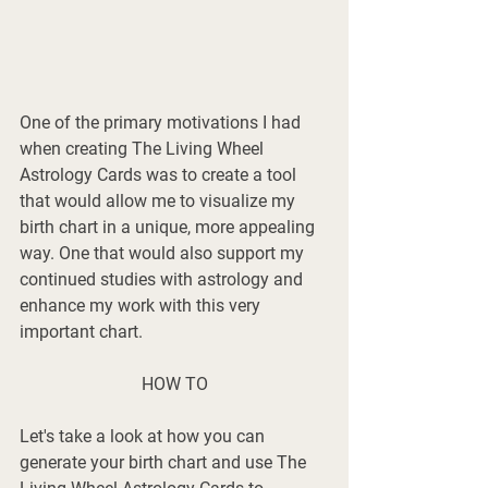
One of the primary motivations I had 
when creating The Living Wheel 
Astrology Cards was to create a tool 
that would allow me to visualize my 
birth chart in a unique, more appealing 
way. One that would also support my 
continued studies with astrology and 
enhance my work with this very 
important chart. 
HOW TO
Let's take a look at how you can 
generate your birth chart and use The 