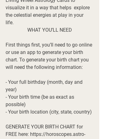
Living Wheel Astrology Cards to 
visualize it in a way that helps  explore 
the celestial energies at play in your 
life. 
WHAT YOU’LL NEED
First things first, you’ll need to go online 
or use an app to generate your birth 
chart. To generate your birth chart you 
will need the following information:
- Your full birthday (month, day and 
year)
- Your birth time (be as exact as 
possible)
- Your birth location (city, state, country)
GENERATE YOUR BIRTH CHART for 
FREE here: https://horoscopes.astro-