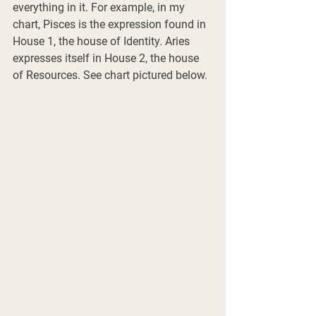
everything in it. For example, in my 
chart, Pisces is the expression found in 
House 1, the house of Identity. Aries 
expresses itself in House 2, the house 
of Resources. See chart pictured below.