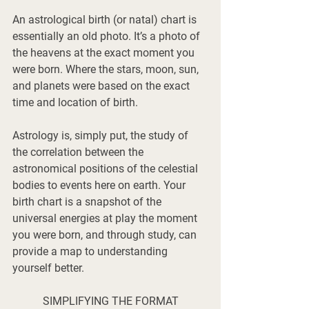
An astrological birth (or natal) chart is 
essentially an old photo. It’s a photo of 
the heavens at the exact moment you 
were born. Where the stars, moon, sun, 
and planets were based on the exact 
time and location of birth. 
Astrology is, simply put, the study of 
the correlation between the 
astronomical positions of the celestial 
bodies to events here on earth. Your 
birth chart is a snapshot of the 
universal energies at play the moment 
you were born, and through study, can 
provide a map to understanding 
yourself better. 
SIMPLIFYING THE FORMAT