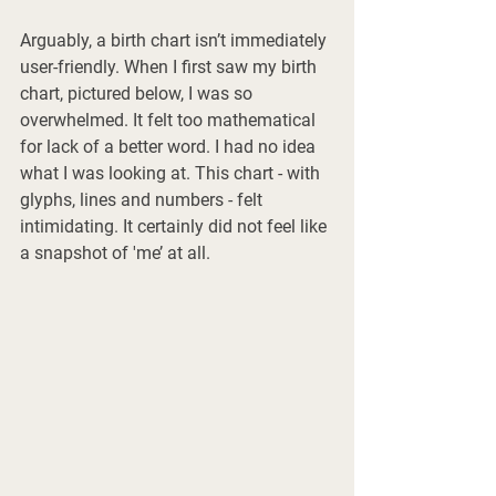
Arguably, a birth chart isn’t immediately 
user-friendly. When I first saw my birth 
chart, pictured below, I was so 
overwhelmed. It felt too mathematical 
for lack of a better word. I had no idea 
what I was looking at. This chart - with 
glyphs, lines and numbers - felt 
intimidating. It certainly did not feel like 
a snapshot of 'me’ at all. 