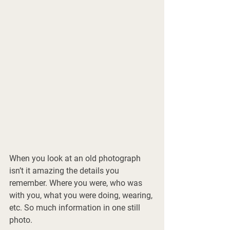
When you look at an old photograph 
isn’t it amazing the details you 
remember. Where you were, who was 
with you, what you were doing, wearing, 
etc. So much information in one still 
photo. 