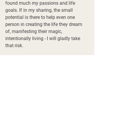
found much my passions and life 
goals. If in my sharing, the small 
potential is there to help even one 
person in creating the life they dream 
of, manifesting their magic, 
intentionally living - I will gladly take 
that risk. 
Sending you many blessings! Xx 
Patrick 