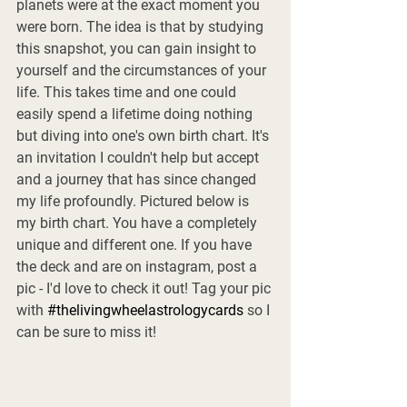
planets were at the exact moment you 
were born. The idea is that by studying 
this snapshot, you can gain insight to 
yourself and the circumstances of your 
life. This takes time and one could 
easily spend a lifetime doing nothing 
but diving into one's own birth chart. It's 
an invitation I couldn't help but accept 
and a journey that has since changed 
my life profoundly. Pictured below is 
my birth chart. You have a completely 
unique and different one. If you have 
the deck and are on instagram, post a 
pic - I'd love to check it out! Tag your pic 
with 
#thelivingwheelastrologycards
 so I 
can be sure to miss it! 