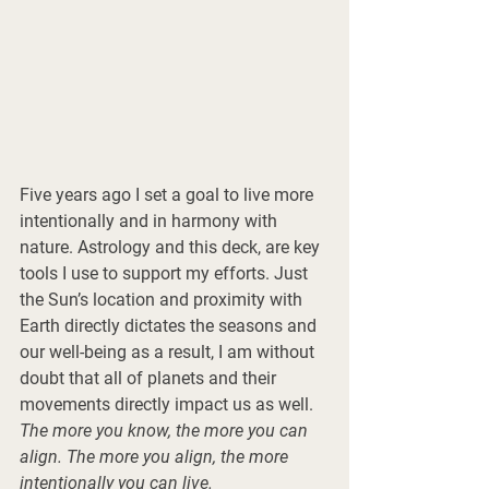
Five years ago I set a goal to live more 
intentionally and in harmony with 
nature. Astrology and this deck, are key 
tools I use to support my efforts. Just 
the Sun’s location and proximity with 
Earth directly dictates the seasons and 
our well-being as a result, I am without 
doubt that all of planets and their 
movements directly impact us as well. 
The more you know, the more you can 
align. The more you align, the more 
intentionally you can live.