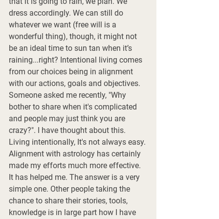
that it is going to rain, we plan. We 
dress accordingly. We can still do 
whatever we want (free will is a 
wonderful thing), though, it might not 
be an ideal time to sun tan when it’s 
raining...right? Intentional living comes 
from our choices being in alignment 
with our actions, goals and objectives. 
Someone asked me recently, "Why 
bother to share when it's complicated 
and people may just think you are 
crazy?". I have thought about this. 
Living intentionally, It's not always easy. 
Alignment with astrology has certainly 
made my efforts much more effective. 
It has helped me. The answer is a very 
simple one. Other people taking the 
chance to share their stories, tools, 
knowledge is in large part how I have 