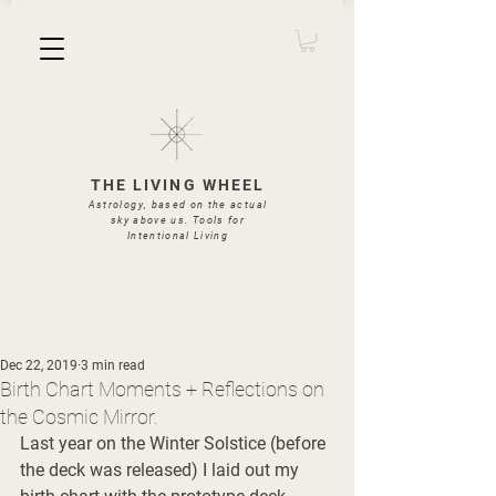
THE LIVING WHEEL
Astrology, based on the actual
sky above us. Tools for
Intentional Living
Dec 22, 2019
3 min read
Birth Chart Moments + Reflections on
the Cosmic Mirror.
Last year on the Winter Solstice (before 
the deck was released) I laid out my 