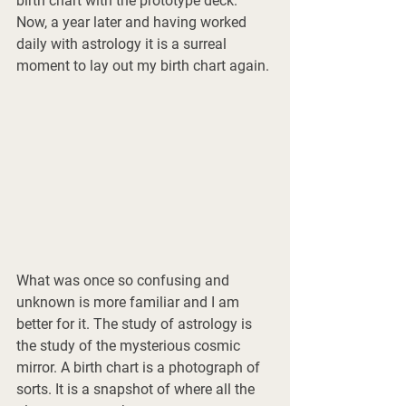
birth chart with the prototype deck. 
Now, a year later and having worked 
daily with astrology it is a surreal 
moment to lay out my birth chart again. 
What was once so confusing and 
unknown is more familiar and I am 
better for it. The study of astrology is 
the study of the mysterious cosmic 
mirror. A birth chart is a photograph of 
sorts. It is a snapshot of where all the 