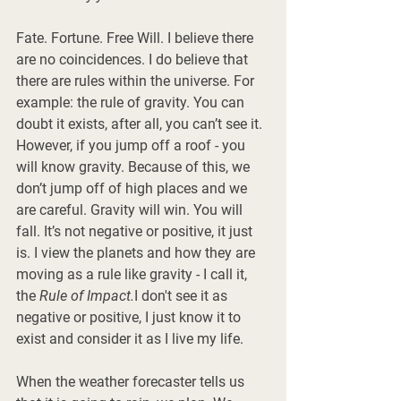
Fate. Fortune. Free Will. I believe there 
are no coincidences. I do believe that 
there are rules within the universe. For 
example: the rule of gravity. You can 
doubt it exists, after all, you can’t see it. 
However, if you jump off a roof - you 
will know gravity. Because of this, we 
don’t jump off of high places and we 
are careful. Gravity will win. You will 
fall. It’s not negative or positive, it just 
is. I view the planets and how they are 
moving as a rule like gravity - I call it, 
the 
Rule of Impact.
I don't see it as 
negative or positive, I just know it to 
exist and consider it as I live my life. 
When the weather forecaster tells us 